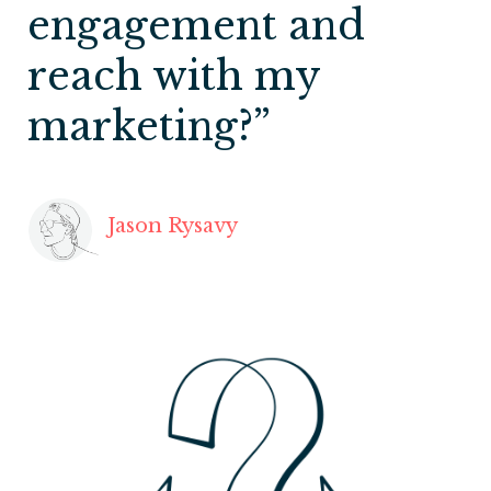
engagement and
reach with my
marketing?”
Jason Rysavy