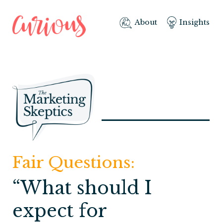
About
Insights
Fair Questions:
“What should I
expect for