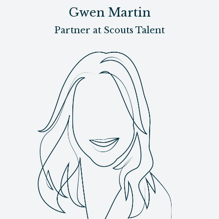
Gwen Martin
Partner at Scouts Talent