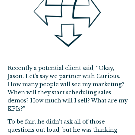
Recently a potential client said, “Okay,
Jason. Let’s say we partner with Curious.
How many people will see my marketing?
When will they start scheduling sales
demos? How much will I sell? What are my
KPIs?”
To be fair, he didn’t ask all of those
questions out loud, but he was thinking