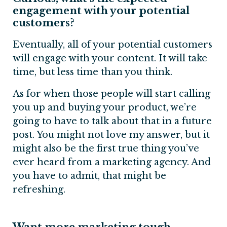
engagement with your potential
customers?
Eventually, all of your potential customers
will engage with your content. It will take
time, but less time than you think.
As for when those people will start calling
you up and buying your product, we’re
going to have to talk about that in a future
post. You might not love my answer, but it
might also be the first true thing you’ve
ever heard from a marketing agency. And
you have to admit, that might be
refreshing.
Want more marketing tough