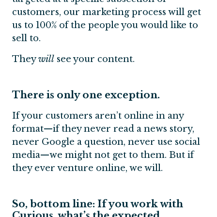
customers, our marketing process will get
us to 100% of the people you would like to
sell to.
They
will
see your content.
There is only one exception.
If your customers aren’t online in any
format—if they never read a news story,
never Google a question, never use social
media—we might not get to them. But if
they ever venture online, we will.
So, bottom line: If you work with
Curious, what’s the expected