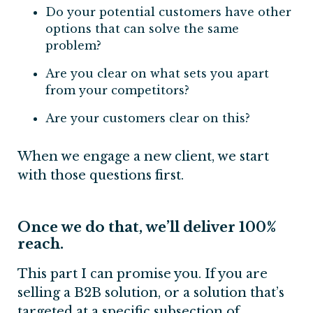
Do your potential customers have other
options that can solve the same
problem?
Are you clear on what sets you apart
from your competitors?
Are your customers clear on this?
When we engage a new client, we start
with those questions first.
Once we do that, we’ll deliver 100%
reach.
This part I can promise you. If you are
selling a B2B solution, or a solution that’s
targeted at a specific subsection of