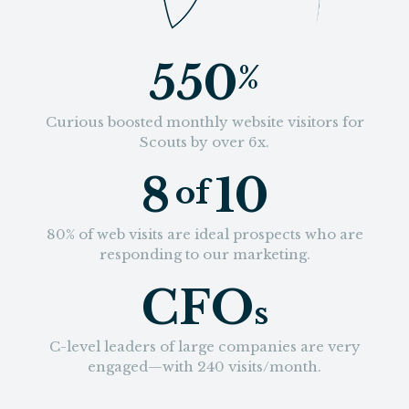
550
%
Curious boosted monthly website visitors for
Scouts by over 6x.
8
10
of
80% of web visits are ideal prospects who are
responding to our marketing.
CFO
s
C-level leaders of large companies are very
engaged—with 240 visits/month.