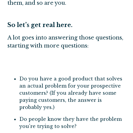
them, and so are you.
So let’s get real here.
A lot goes into answering those questions,
starting with more questions:
Do you have a good product that solves
an actual problem for your prospective
customers? (If you already have some
paying customers, the answer is
probably yes.)
Do people know they have the problem
you’re trying to solve?