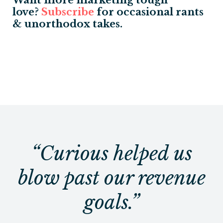
love?
S
ubscribe
for occasional rants
& unorthodox takes.
“Curious helped us
blow past our revenue
goals.”