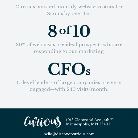
Curious boosted monthly website visitors for
Scouts by over 6x.
8
10
of
80% of web visits are ideal prospects who are
responding to our marketing.
CFO
s
C-level leaders of large companies are very
engaged—with 240 visits/month.
1015 Glenwood Ave , 4th Fl
Minneapolis, MN 55405
hello@discovercurious.com