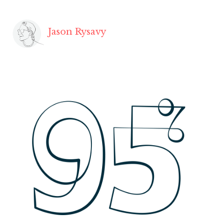
Jason Rysavy