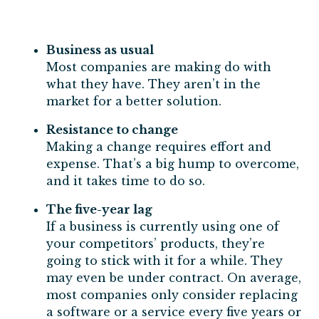
Business as usual
Most companies are making do with
what they have. They aren’t in the
market for a better solution.
Resistance to change
Making a change requires effort and
expense. That’s a big hump to overcome,
and it takes time to do so.
The five-year lag
If a business is currently using one of
your competitors’ products, they’re
going to stick with it for a while. They
may even be under contract. On average,
most companies only consider replacing
a software or a service every five years or