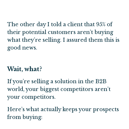
The other day I told a client that 95% of
their potential customers aren’t buying
what they’re selling. I assured them this is
good news.
Wait, what?
If you’re selling a solution in the B2B
world, your biggest competitors aren’t
your competitors.
Here’s what actually keeps your prospects
from buying: