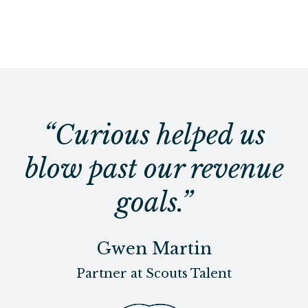
“Curious helped us
blow past our revenue
goals.”
Gwen Martin
Partner at Scouts Talent