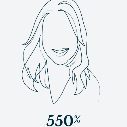
550
%