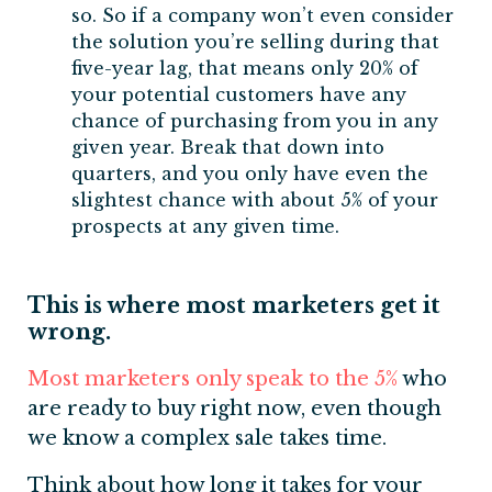
so. So if a company won’t even consider
the solution you’re selling during that
five-year lag, that means only 20% of
your potential customers have any
chance of purchasing from you in any
given year. Break that down into
quarters, and you only have even the
slightest chance with about 5% of your
prospects at any given time.
This is where most marketers get it
wrong.
Most marketers only speak to the 5%
who
are ready to buy right now, even though
we know a complex sale takes time.
Think about how long it takes for your