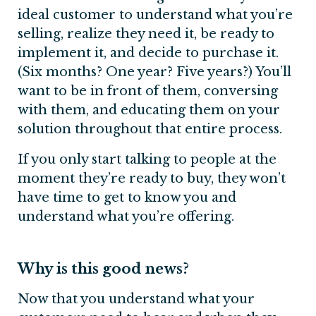
ideal customer to understand what you’re
selling, realize they need it, be ready to
implement it, and decide to purchase it.
(Six months? One year? Five years?) You’ll
want to be in front of them, conversing
with them, and educating them on your
solution throughout that entire process.
If you only start talking to people at the
moment they’re ready to buy, they won’t
have time to get to know you and
understand what you’re offering.
Why is this good news?
Now that you understand what your