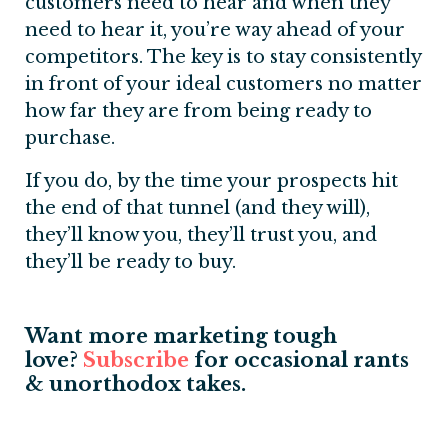
customers need to hear and when they
need to hear it, you’re way ahead of your
competitors. The key is to stay consistently
in front of your ideal customers no matter
how far they are from being ready to
purchase.
If you do, by the time your prospects hit
the end of that tunnel (and they will),
they’ll know you, they’ll trust you, and
they’ll be ready to buy.
Want more marketing tough
love?
S
ubscribe
for occasional rants
& unorthodox takes.