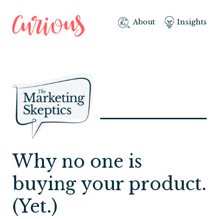
About
Insights
Why no one is
buying your product.
(Yet.)